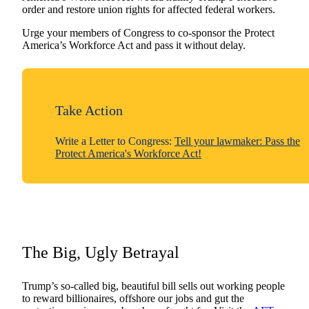
order and restore union rights for affected federal workers.
Urge your members of Congress to co-sponsor the Protect
America’s Workforce Act and pass it without delay.
Take Action
Write a Letter to Congress:
Tell your lawmaker: Pass the
Protect America's Workforce Act!
The Big, Ugly Betrayal
Trump’s so-called big, beautiful bill sells out working people
to reward billionaires, offshore our jobs and gut the