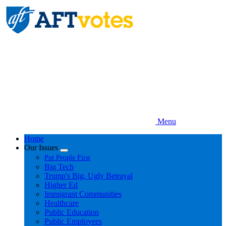
Skip
to
main
content
Menu
Home
Our Issues
Expand
Put People First
menu
Big Tech
Trump's Big, Ugly Betrayal
Higher Ed
Immigrant Communities
Healthcare
Public Education
Public Employees