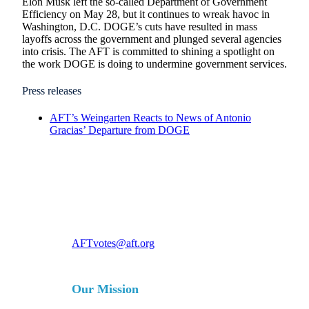
Elon Musk left the so-called Department of Government
Efficiency on May 28, but it continues to wreak havoc in
Washington, D.C. DOGE’s cuts have resulted in mass
layoffs across the government and plunged several agencies
into crisis. The AFT is committed to shining a spotlight on
the work DOGE is doing to undermine government services.
Press releases
AFT’s Weingarten Reacts to News of Antonio
Gracias’ Departure from DOGE
For more information, contact
AFTvotes@aft.org
Our Mission
The AFT is a union of professionals