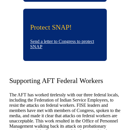
Protect SNAP!
Send a letter to Congress to protect
SNAP
Supporting AFT Federal Workers
The AFT has worked tirelessly with our three federal locals,
including the Federation of Indian Service Employees, to
resist the attacks on federal workers. FISE leaders and
members have met with members of Congress, spoken to the
media, and made it clear that attacks on federal workers are
unacceptable. This work resulted in the Office of Personnel
Management walking back its attack on probationary