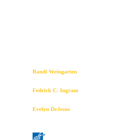
that champions fairness; democracy;
economic opportunity; and high-
quality public education, healthcare
and public services for our students,
their families and our communities.
We are committed to advancing these
principles through community
engagement, organizing, collective
bargaining and political activism, and
especially through the work our
members do.
Randi Weingarten
President
Fedrick C. Ingram
Secretary-Treasurer
Evelyn DeJesus
Executive Vice President