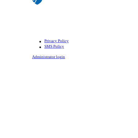
©American Federation of Teachers,
AFL-CIO. All rights reserved.
Photographs and illustrations, as well
as text, cannot be used without
permission from the AFT.
Privacy Policy
SMS Policy
Footer
Administrator login