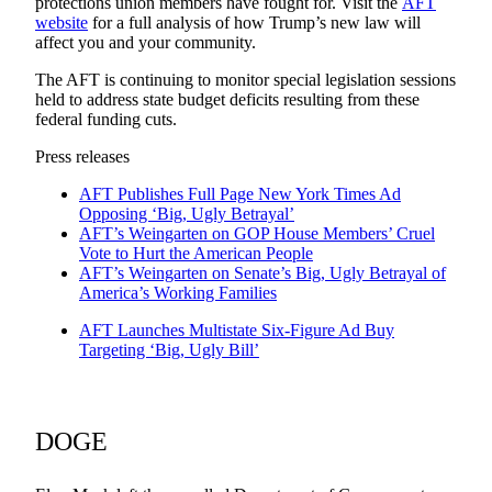
protections union members have fought for. Visit the
AFT
website
for a full analysis of how Trump’s new law will
affect you and your community.
The AFT is continuing to monitor special legislation sessions
held to address state budget deficits resulting from these
federal funding cuts.
Press releases
AFT Publishes Full Page New York Times Ad
Opposing ‘Big, Ugly Betrayal’
AFT’s Weingarten on GOP House Members’ Cruel
Vote to Hurt the American People
AFT’s Weingarten on Senate’s Big, Ugly Betrayal of
America’s Working Families
AFT Launches Multistate Six-Figure Ad Buy
Targeting ‘Big, Ugly Bill’
DOGE