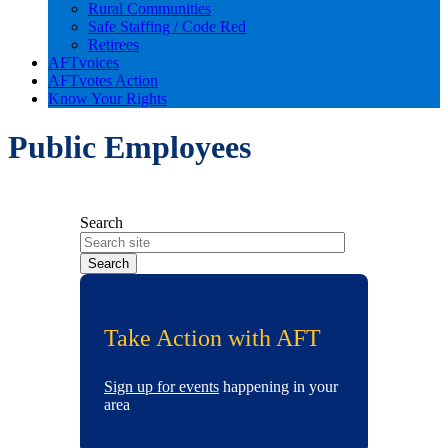
Rural Communities
Safe Staffing / Code Red
Retirees
AFTvoices
AFTvotes Action
Know Your Rights
Public Employees
Search
Take Action with AFT
Sign up for events
happening in your
area