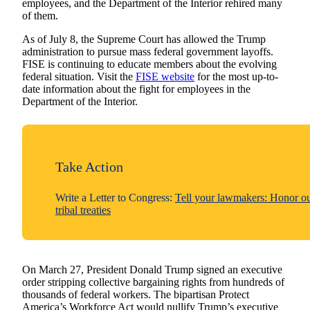
employees, and the Department of the Interior rehired many
of them.
As of July 8, the Supreme Court has allowed the Trump
administration to pursue mass federal government layoffs.
FISE is continuing to educate members about the evolving
federal situation. Visit the
FISE website
for the most up-to-
date information about the fight for employees in the
Department of the Interior.
Take Action
Write a Letter to Congress:
Tell your lawmakers: Honor o
tribal treaties
On March 27, President Donald Trump signed an executive
order stripping collective bargaining rights from hundreds of
thousands of federal workers. The bipartisan Protect
America’s Workforce Act would nullify Trump’s executive