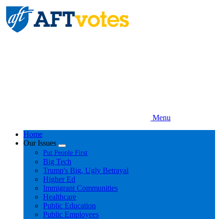
Skip
to
main
content
Menu
Home
Our Issues
Expand
Put People First
menu
Big Tech
Trump's Big, Ugly Betrayal
Higher Ed
Immigrant Communities
Healthcare
Public Education
Public Employees