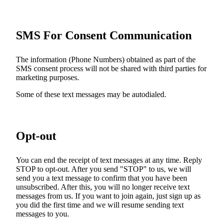
SMS For Consent Communication
The information (Phone Numbers) obtained as part of the
SMS consent process will not be shared with third parties for
marketing purposes.
Some of these text messages may be autodialed.
Opt-out
You can end the receipt of text messages at any time. Reply
STOP to opt-out. After you send "STOP" to us, we will
send you a text message to confirm that you have been
unsubscribed. After this, you will no longer receive text
messages from us. If you want to join again, just sign up as
you did the first time and we will resume sending text
messages to you.