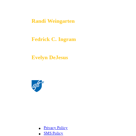
especially through the work our
members do.
Randi Weingarten
President
Fedrick C. Ingram
Secretary-Treasurer
Evelyn DeJesus
Executive Vice President
©American Federation of Teachers,
AFL-CIO. All rights reserved.
Photographs and illustrations, as well
as text, cannot be used without
permission from the AFT.
Privacy Policy
SMS Policy
Footer