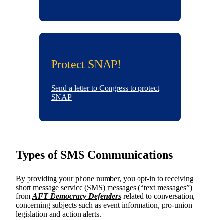
Protect SNAP!
Send a letter to Congress to protect
SNAP
Types of SMS Communications
By providing your phone number, you opt-in to receiving
short message service (SMS) messages (“text messages”)
from
AFT Democracy Defenders
related to conversation,
concerning subjects such as event information, pro-union
legislation and action alerts.