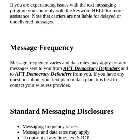
If you are experiencing issues with the text messaging
program you can reply with the keyword HELP for more
assistance. Note that carriers are not liable for delayed or
undelivered messages.
Message Frequency
Message frequency varies and data rates may apply for any
messages sent to you from
AFT Democracy Defenders
and
to
AFT Democracy Defenders
from you. If you have any
questions about your text plan or data plan, it is best to
contact your wireless provider.
Standard Messaging Disclosures
Messaging frequency varies.
Message and data rates may apply.
To opt-out at any time, text STOP.