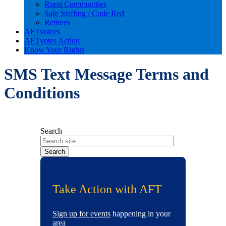
Rural Communities
Safe Staffing / Code Red
Retirees
AFTvoices
AFTvotes Action
Know Your Rights
SMS Text Message Terms and
Conditions
Search
Take Action with AFT
Sign up for events
happening in your
area