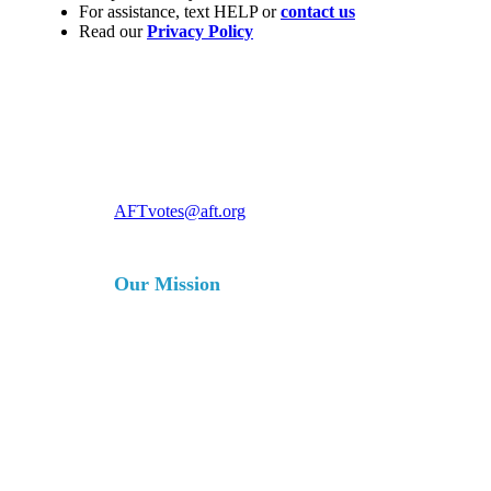
For assistance, text HELP or
contact us
Read our
Privacy Policy
For more information, contact
AFTvotes@aft.org
Our Mission
The AFT is a union of professionals
that champions fairness; democracy;
economic opportunity; and high-
quality public education, healthcare
and public services for our students,
their families and our communities.
We are committed to advancing these
principles through community
engagement, organizing, collective
bargaining and political activism, and