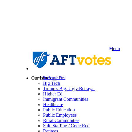
Skip
to
main
content
Menu
Our Issues
Put People First
Expand
Big Tech
menu
Trump's Big, Ugly Betrayal
Higher Ed
Immigrant Communities
Healthcare
Public Education
Public Employees
Rural Communities
Safe Staffing / Code Red
Retirees