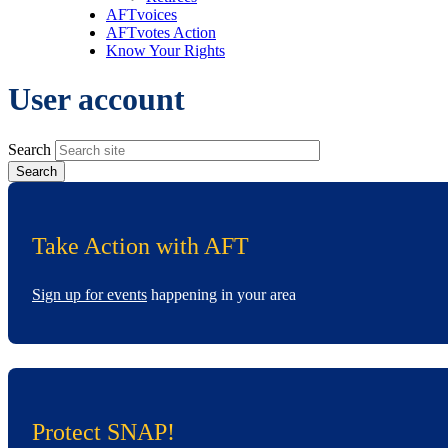
AFTvoices
AFTvotes Action
Know Your Rights
User account
Search
Take Action with AFT
Sign up for events
happening in your area
Protect SNAP!