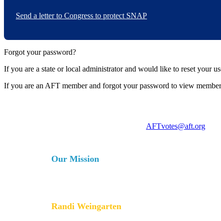
Send a letter to Congress to protect SNAP
Forgot your password?
If you are a state or local administrator and would like to reset your 
If you are an AFT member and forgot your password to view member
For more information, contact
AFTvotes@aft.org
Our Mission
The AFT is a union of professionals that champions fa
services for our students, their families and our com
collective bargaining and political activism, and espe
Randi Weingarten
President