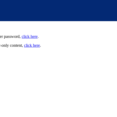
user password,
click here
.
-only content,
click here
.
irness; democracy; economic opportunity; and high-quality public educa
munities. We are committed to advancing these principles through commu
cially through the work our members do.