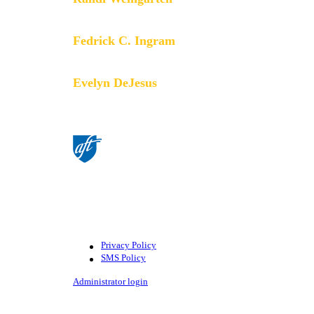
President
Fedrick C. Ingram
Secretary-Treasurer
Evelyn DeJesus
Executive Vice President
©American Federation of Teachers,
AFL-CIO. All rights reserved.
Photographs and illustrations, as well
as text, cannot be used without
permission from the AFT.
Privacy Policy
SMS Policy
Footer
Administrator login