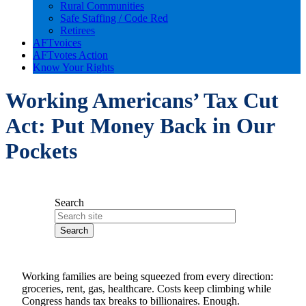
Rural Communities
Safe Staffing / Code Red
Retirees
AFTvoices
AFTvotes Action
Know Your Rights
Working Americans’ Tax Cut
Act: Put Money Back in Our
Pockets
Search
Working families are being squeezed from every direction:
groceries, rent, gas, healthcare. Costs keep climbing while
Congress hands tax breaks to billionaires. Enough.