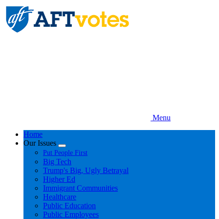
Skip
to
main
content
Menu
Home
Our Issues
Expand
Put People First
menu
Big Tech
Trump's Big, Ugly Betrayal
Higher Ed
Immigrant Communities
Healthcare
Public Education
Public Employees