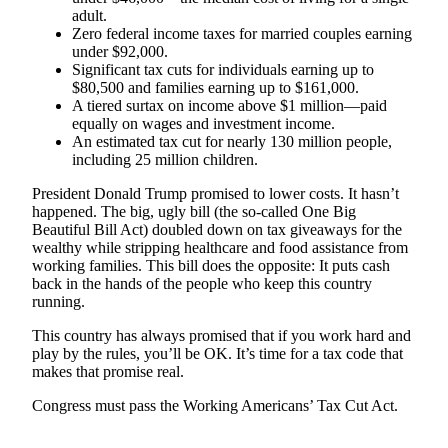
adult.
Zero federal income taxes for married couples earning
under $92,000.
Significant tax cuts for individuals earning up to
$80,500 and families earning up to $161,000.
A tiered surtax on income above $1 million—paid
equally on wages and investment income.
An estimated tax cut for nearly 130 million people,
including 25 million children.
President Donald Trump promised to lower costs. It hasn’t
happened. The big, ugly bill (the so-called One Big
Beautiful Bill Act) doubled down on tax giveaways for the
wealthy while stripping healthcare and food assistance from
working families. This bill does the opposite: It puts cash
back in the hands of the people who keep this country
running.
This country has always promised that if you work hard and
play by the rules, you’ll be OK. It’s time for a tax code that
makes that promise real.
Congress must pass the Working Americans’ Tax Cut Act.