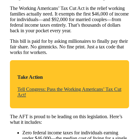
The Working Americans’ Tax Cut Act is the relief working
families actually need. It exempts the first $46,000 of income
for individuals—and $92,000 for married couples—from
federal income taxes entirely. That’s thousands of dollars
back in your pocket every year.
This bill is paid for by asking millionaires to finally pay their
fair share. No gimmicks. No fine print. Just a tax code that
works for workers.
Take Action
Tell Congress: Pass the Working Americans’ Tax Cut
Act!
The AFT is proud to be leading on this legislation. Here’s
what it includes:
Zero federal income taxes for individuals earning
under $46,000—the median cost of living for a single