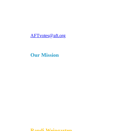
For more information, contact
AFTvotes@aft.org
Our Mission
The AFT is a union of professionals
that champions fairness; democracy;
economic opportunity; and high-
quality public education, healthcare
and public services for our students,
their families and our communities.
We are committed to advancing these
principles through community
engagement, organizing, collective
bargaining and political activism, and
especially through the work our
members do.
Randi Weingarten