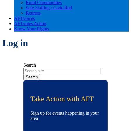
Rural Communities
Safe Staffing / Code Red
Retirees
AFTvoices
AFTvotes Action
Know Your Rights
Log in
Search
Take Action with AFT
Sign up for events
happening in your
area