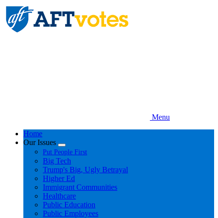
Skip
to
main
content
Menu
Home
Our Issues
Expand
Put People First
menu
Big Tech
Trump's Big, Ugly Betrayal
Higher Ed
Immigrant Communities
Healthcare
Public Education
Public Employees