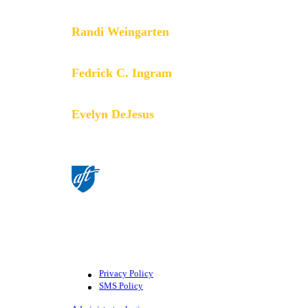
members do.
Randi Weingarten
President
Fedrick C. Ingram
Secretary-Treasurer
Evelyn DeJesus
Executive Vice President
©American Federation of Teachers,
AFL-CIO. All rights reserved.
Photographs and illustrations, as well
as text, cannot be used without
permission from the AFT.
Privacy Policy
SMS Policy
Footer