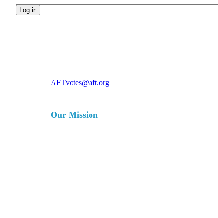
For more information, contact
AFTvotes@aft.org
Our Mission
The AFT is a union of professionals
that champions fairness; democracy;
economic opportunity; and high-
quality public education, healthcare
and public services for our students,
their families and our communities.
We are committed to advancing these
principles through community
engagement, organizing, collective
bargaining and political activism, and
especially through the work our